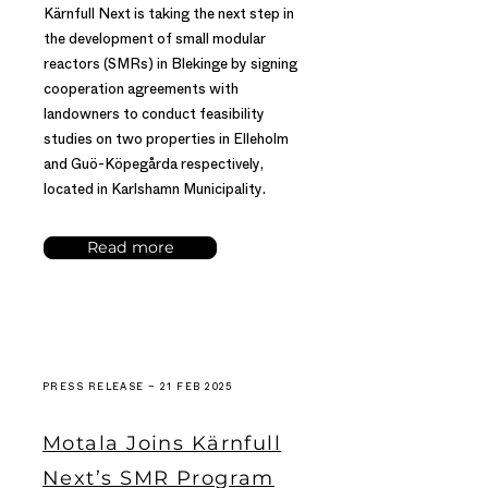
Kärnfull Next is taking the next step in
the development of small modular
reactors (SMRs) in Blekinge by signing
cooperation agreements with
landowners to conduct feasibility
studies on two properties in Elleholm
and Guö-Köpegårda respectively,
located in Karlshamn Municipality.
Read more
PRESS RELEASE – 21 FEB 2025
Motala Joins Kärnfull
Next’s SMR Program