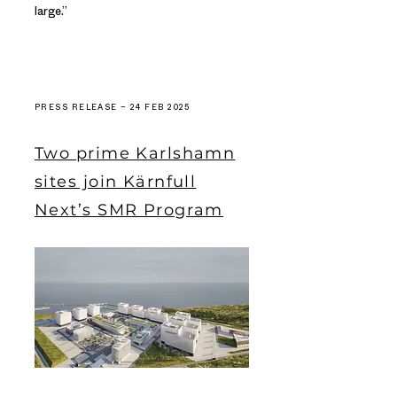
large.”
PRESS RELEASE – 24 FEB 2025
Two prime Karlshamn
sites join Kärnfull
Next’s SMR Program