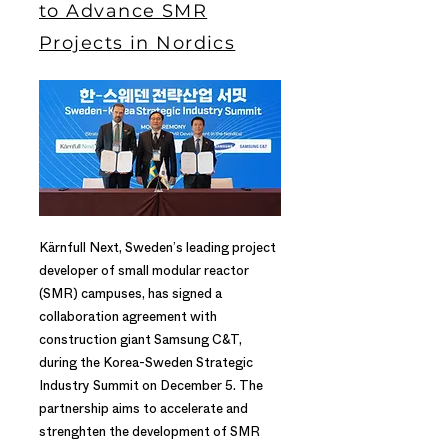
to Advance SMR
Projects in Nordics
Kärnfull Next, Sweden’s leading project
developer of small modular reactor
(SMR) campuses, has signed a
collaboration agreement with
construction giant Samsung C&T,
during the Korea-Sweden Strategic
Industry Summit on December 5. The
partnership aims to accelerate and
strenghten the development of SMR