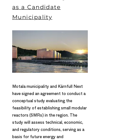
as a Candidate
Municipality
Motala municipality and Kärnfull Next
have signed an agreement to conduct a
conceptual study evaluating the
feasibility of establishing small modular
reactors (SMRs) in the region. The
study will assess technical, economic,
and regulatory conditions, serving as a
basis for future energy and