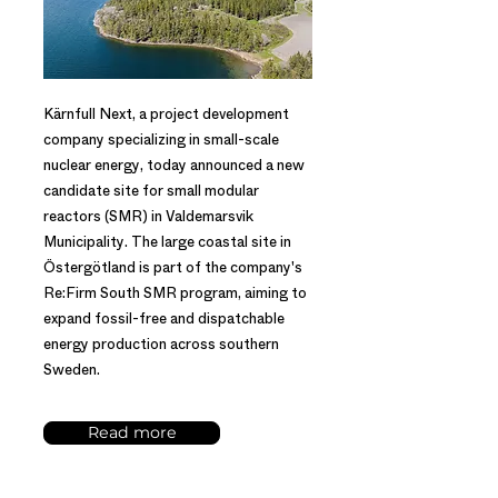
Kärnfull Next, a project development
company specializing in small-scale
nuclear energy, today announced a new
candidate site for small modular
reactors (SMR) in Valdemarsvik
Municipality. The large coastal site in
Östergötland is part of the company's
Re:Firm South SMR program, aiming to
expand fossil-free and dispatchable
energy production across southern
Sweden.
Read more