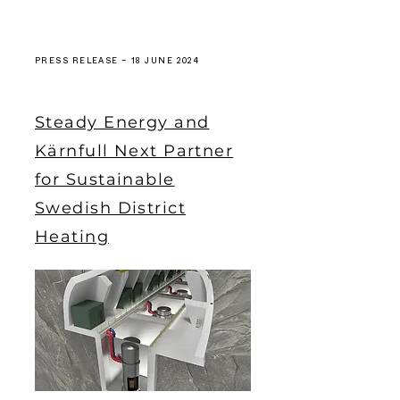
PRESS RELEASE – 18 JUNE 2024
Steady Energy and
Kärnfull Next Partner
for Sustainable
Swedish District
Heating