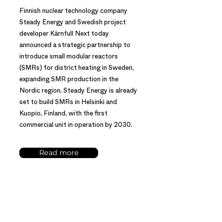
Finnish nuclear technology company
Steady Energy and Swedish project
developer Kärnfull Next today
announced a strategic partnership to
introduce small modular reactors
(SMRs) for district heating in Sweden,
expanding SMR production in the
Nordic region. Steady Energy is already
set to build SMRs in Helsinki and
Kuopio, Finland, with the first
commercial unit in operation by 2030.
Read more
PRESS RELEASE – 16 MAY 2024