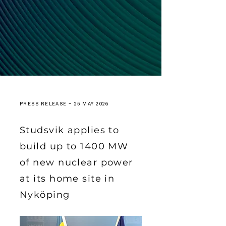
PRESS RELEASE – 25 MAY 2026
Studsvik applies to
build up to 1400 MW
of new nuclear power
at its home site in
Nyköping