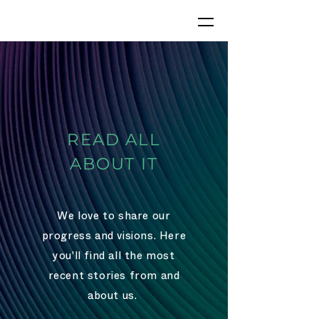
READ ALL
ABOUT IT
We love to share our
progress and visions
. Here
you'll find all the most
recent stories from and
about us.