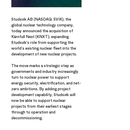
Studsvik AB (NASDAQ: SVIK), the
global nuclear technology company,
today announced the acquisition of
Kärnfull Next (KNXT), expanding
Studsvik’s role from supporting the
world’s existing nuclear fleet into the
development of new nuclear projects.
The move marks a strategic step as
governments and industry increasingly
turn to nuclear power to support
energy security, electrification, and net-
zero ambitions. By adding project
development capability, Studsvik will
now be able to support nuclear
projects from their earliest stages
through to operation and
decommissioning.