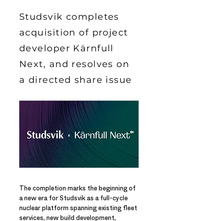
Studsvik completes
acquisition of project
developer Kärnfull
Next, and resolves on
a directed share issue
The completion marks the beginning of
a new era for Studsvik as a full-cycle
nuclear platform spanning existing fleet
services, new build development,