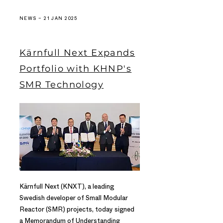
NEWS – 21 JAN 2025
Kärnfull Next Expands
Portfolio with KHNP's
SMR Technology
Kärnfull Next (KNXT), a leading
Swedish developer of Small Modular
Reactor (SMR) projects, today signed
a Memorandum of Understanding