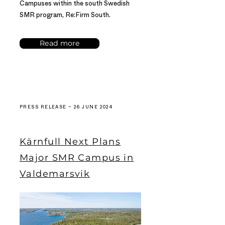
Campuses within the south Swedish
SMR program, Re:Firm South.
Read more
PRESS RELEASE – 26 JUNE 2024
Kärnfull Next Plans
Major SMR Campus in
Valdemarsvik