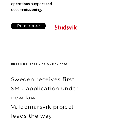
operations support and
decommissioning.
Read more
PRESS RELEASE – 23 MARCH 2026
Sweden receives first
SMR application under
new law –
Valdemarsvik project
leads the way