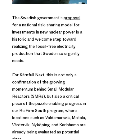
The Swedish government’s
proposal
for a national risk-sharing model for
investments in new nuclear power is a
historic and welcome step toward
realizing the fossil-free electricity
production that Sweden so urgently
needs.
For Kärnfull Next, this is not only a
confirmation of the growing
momentum behind Small Modular
Reactors (SMRs), but also a critical
piece of the puzzle enabling progress in
our Re:Firm South program, where
locations such as Valdemarsvik, Motala,
Västervik, Nyköping, and Karlshamn are
already being evaluated as potential