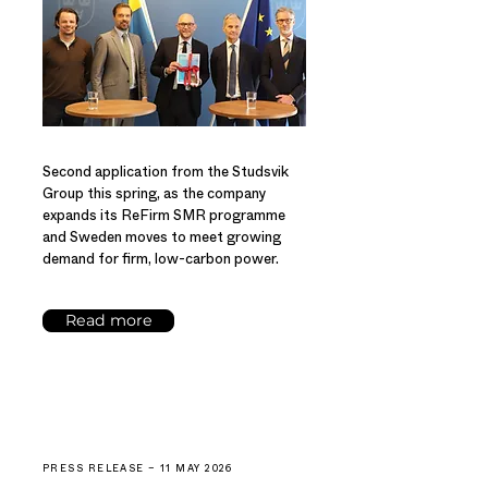
Second application from the Studsvik
Group this spring, as the company
expands its ReFirm SMR programme
and Sweden moves to meet growing
demand for firm, low-carbon power.
Read more
PRESS RELEASE – 11 MAY 2026