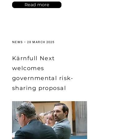
Read more
NEWS – 28 MARCH 2025
Kärnfull Next
welcomes
governmental risk-
sharing proposal