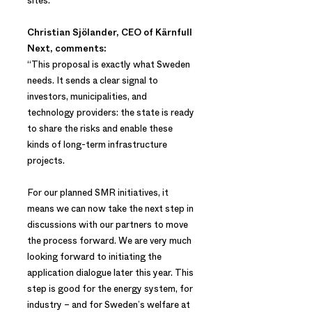
sites.
Christian Sjölander, CEO of Kärnfull
Next, comments:
“This proposal is exactly what Sweden
needs. It sends a clear signal to
investors, municipalities, and
technology providers: the state is ready
to share the risks and enable these
kinds of long-term infrastructure
projects.
For our planned SMR initiatives, it
means we can now take the next step in
discussions with our partners to move
the process forward. We are very much
looking forward to initiating the
application dialogue later this year. This
step is good for the energy system, for
industry – and for Sweden’s welfare at