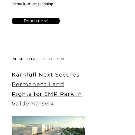
infrastructure planning.
Read more
PRESS RELEASE – 18 FEB 2025
Kärnfull Next Secures
Permanent Land
Rights for SMR Park in
Valdemarsvik