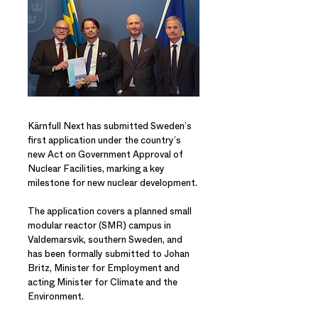
Kärnfull Next has submitted Sweden’s
first application under the country’s
new Act on Government Approval of
Nuclear Facilities, marking a key
milestone for new nuclear development.
The application covers a planned small
modular reactor (SMR) campus in
Valdemarsvik, southern Sweden, and
has been formally submitted to Johan
Britz, Minister for Employment and
acting Minister for Climate and the
Environment.