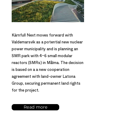
Kärnfull Next moves forward with
Valdemarsvik as a potential new nuclear
power municipality and is planning an
SMR park with 4–6 small modular
reactors (SMRs) in Målma. The decision
is based on a a new cooperation
agreement with land-owner Latona
Group, securing permanent land rights
for the project.
Read more