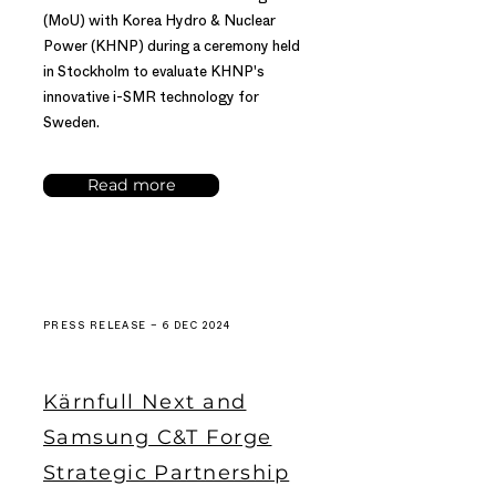
(MoU) with Korea Hydro & Nuclear
Power (KHNP) during a ceremony held
in Stockholm to evaluate KHNP's
innovative i-SMR technology for
Sweden.
Read more
PRESS RELEASE – 6 DEC 2024
Kärnfull Next and
Samsung C&T Forge
Strategic Partnership