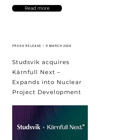
Read more
PRESS RELEASE – 9 MARCH 2026
Studsvik acquires
Kärnfull Next –
Expands into Nuclear
Project Development